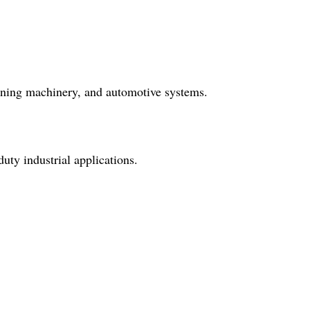
mining machinery, and automotive systems.
uty industrial applications.