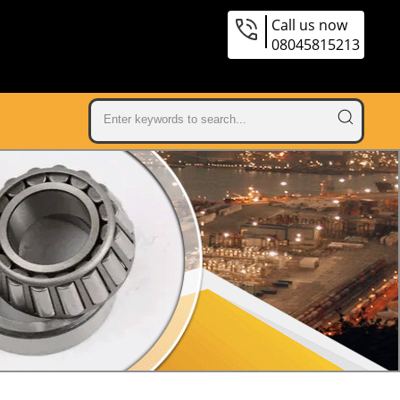
Call us now
08045815213