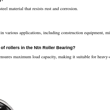
eel material that resists rust and corrosion.
d in various applications, including construction equipment, 
of rollers in the Ntn Roller Bearing?
ensures maximum load capacity, making it suitable for heavy-d