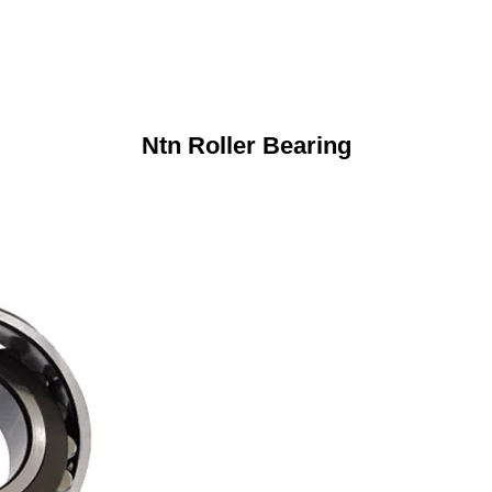
Ntn Roller Bearing