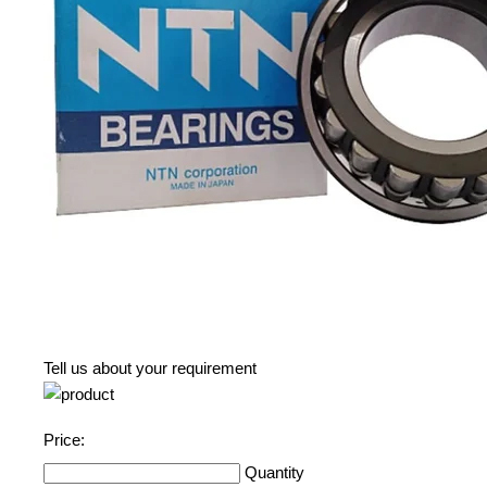
Tell us about your requirement
Price:
Quantity