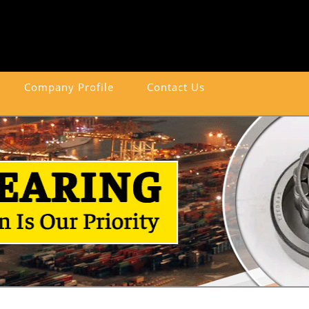
Company Profile
Contact Us