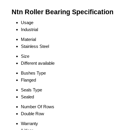
Ntn Roller Bearing Specification
Usage
Industrial
Material
Stainless Steel
Size
Different available
Bushes Type
Flanged
Seals Type
Sealed
Number Of Rows
Double Row
Warranty