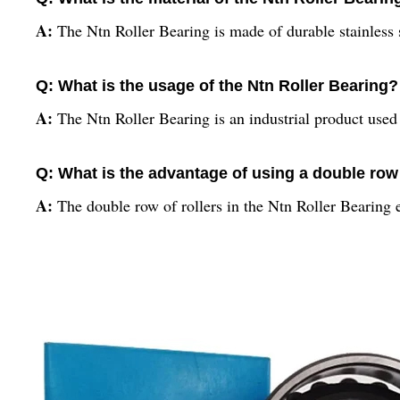
A:
The Ntn Roller Bearing is made of durable stainless st
Q: What is the usage of the Ntn Roller Bearing?
A:
The Ntn Roller Bearing is an industrial product use
Q: What is the advantage of using a double row 
A:
The double row of rollers in the Ntn Roller Bearing 