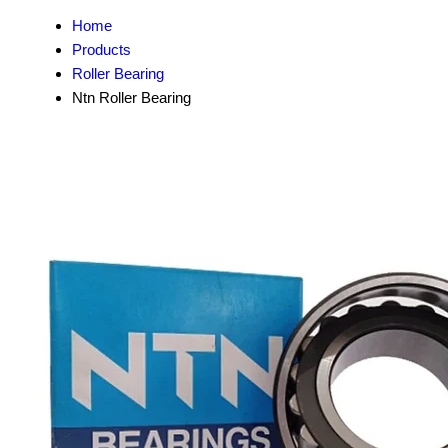
Home
Products
Roller Bearing
Ntn Roller Bearing