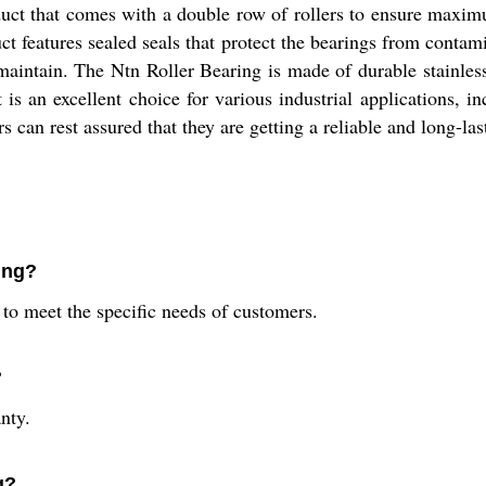
duct that comes with a double row of rollers to ensure maximu
ct features sealed seals that protect the bearings from contam
 maintain. The Ntn Roller Bearing is made of durable stainless 
t is an excellent choice for various industrial applications,
can rest assured that they are getting a reliable and long-las
ing?
s to meet the specific needs of customers.
?
nty.
g?