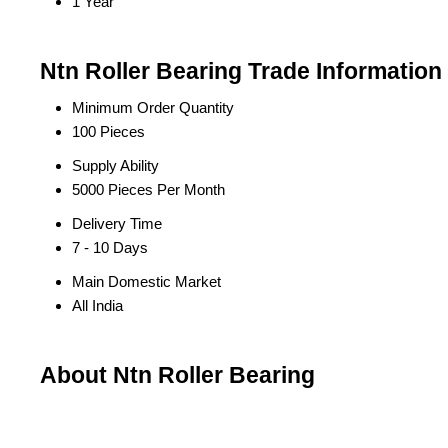
1 Year
Ntn Roller Bearing Trade Information
Minimum Order Quantity
100 Pieces
Supply Ability
5000 Pieces Per Month
Delivery Time
7 - 10 Days
Main Domestic Market
All India
About Ntn Roller Bearing