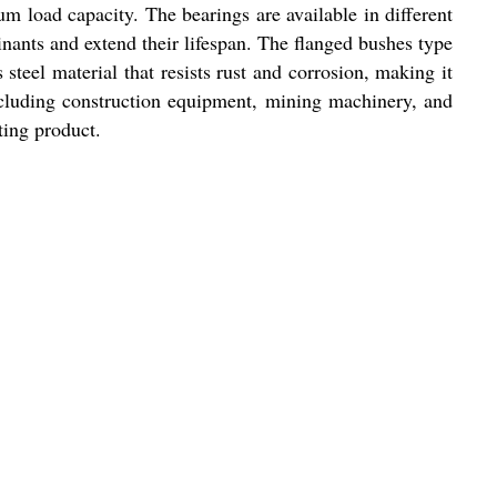
m load capacity. The bearings are available in different
inants and extend their lifespan. The flanged bushes type
steel material that resists rust and corrosion, making it
 including construction equipment, mining machinery, and
ting product.