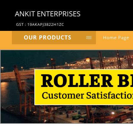
ANKIT ENTERPRISES
GST : 19AKAPJ3822H1ZC
OUR PRODUCTS
Home Page