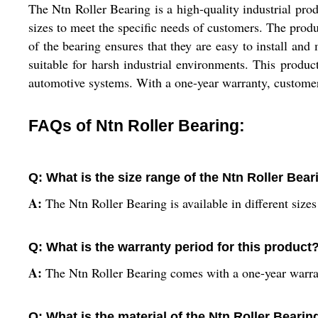
The Ntn Roller Bearing is a high-quality industrial pro
sizes to meet the specific needs of customers. The produ
of the bearing ensures that they are easy to install and
suitable for harsh industrial environments. This produc
automotive systems. With a one-year warranty, customers 
FAQs of Ntn Roller Bearing:
Q: What is the size range of the Ntn Roller Bear
A:
The Ntn Roller Bearing is available in different size
Q: What is the warranty period for this product
A:
The Ntn Roller Bearing comes with a one-year warra
Q: What is the material of the Ntn Roller Bearin